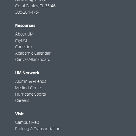
Coral Gables
,
FL
33146
305-284-4757
Resources
About UM
myUM
CaneLink
Academic Calendar
Canvas/Blackboard
UM Network
Alumni & Friends
Medical Center
Hurricane Sports
Careers
Visit
Campus Map
Parking & Transportation