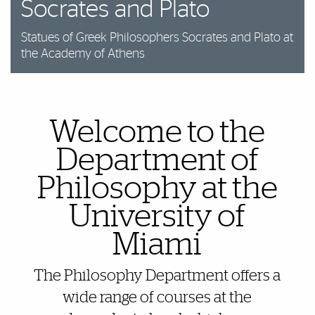
Socrates and Plato
Statues of Greek Philosophers Socrates and Plato at
the Academy of Athens
Welcome to the
Also of Interest
Department of
Philosophy at the
University of
Miami
The Philosophy Department offers a
wide range of courses at the