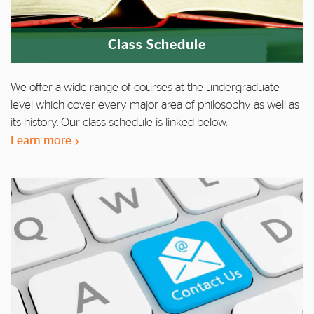
Class Schedule
We offer a wide range of courses at the undergraduate
level which cover every major area of philosophy as well as
its history. Our class schedule is linked below.
Learn more