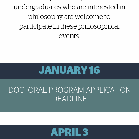
undergraduates who are interested in
philosophy are welcome to
participate in these philosophical
events.
Brief Reminder
JANUARY 16
DOCTORAL PROGRAM APPLICATION
DEADLINE
Brief Reminder
APRIL 3