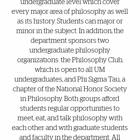
undergraduate level which cover
every major area of philosophy as well
as its history. Students can major or
minor in the subject. In addition, the
department sponsors two
undergraduate philosophy
organizations: the Philosophy Club,
which is open to all UM
undergraduates, and Phi Sigma Tau, a
chapter of the National Honor Society
in Philosophy. Both groups afford
students regular opportunities to
meet, eat, and talk philosophy with
each other and with graduate students
and faculty in the department. All