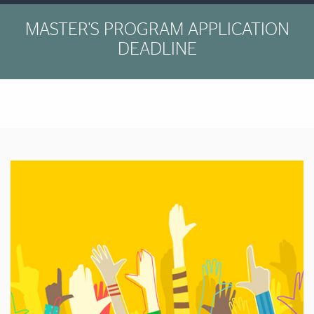
MASTER'S PROGRAM APPLICATION
DEADLINE
Featured Links
Featured Links