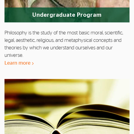
Undergraduate Program
Philosophy is the study of the most basic moral, scientific,
legal, aesthetic, religious, and metaphysical concepts and
theories by which we understand ourselves and our
universe.
Learn more