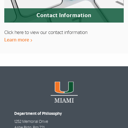
Contact Information
Click here to view our contact information
Learn more
Department of Philosophy
1252 Memorial Drive
Ashe Bldg, Rm 721