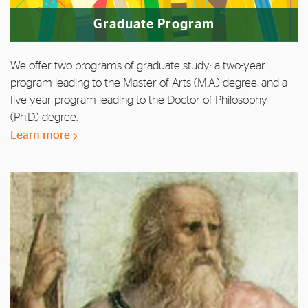
Graduate Program
We offer two programs of graduate study: a two-year
program leading to the Master of Arts (M.A.) degree, and a
five-year program leading to the Doctor of Philosophy
(Ph.D.) degree.
Learn more