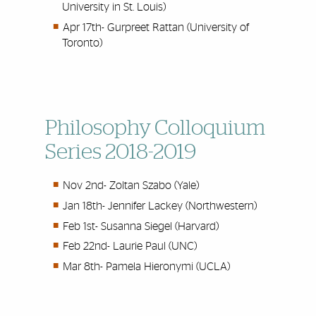
University in St. Louis)
Apr 17th- Gurpreet Rattan (University of
Toronto)
Philosophy Colloquium
Series 2018-2019
Nov 2nd-
Zoltan Szabo (Yale)
Jan 18th-
Jennifer Lackey (Northwestern)
Feb 1st-
Susanna Siegel (Harvard)
Feb 22nd-
Laurie Paul (UNC)
Mar 8th-
Pamela Hieronymi (UCLA)