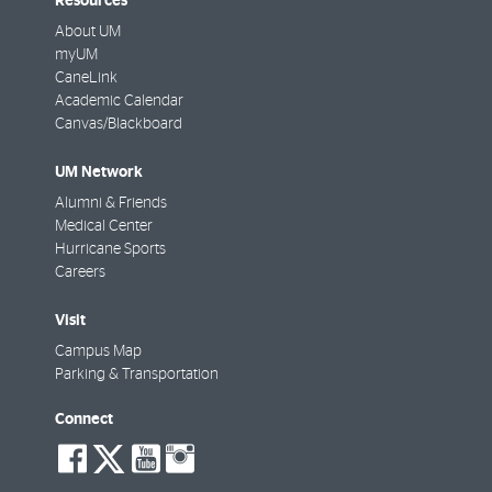
Resources
About UM
myUM
CaneLink
Academic Calendar
Canvas/Blackboard
UM Network
Alumni & Friends
Medical Center
Hurricane Sports
Careers
Visit
Campus Map
Parking & Transportation
Connect
social-
social-
social-
social-
facebook
twitter
youtube
instagram