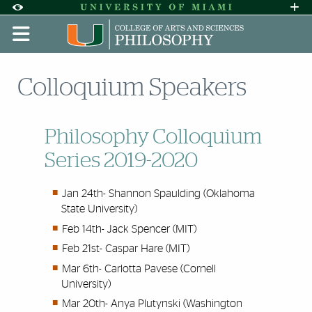
Skip to Content
Skip to Search
Skip to footer
Accessibility Options:
Office of Disability Services
Request A
Display:
DEFAULT
HIGH CONTRAST
Colloquium Speakers
Philosophy Colloquium
Series 2019-2020
Jan 24th- Shannon Spaulding (Oklahoma
State University)
Feb 14th- Jack Spencer (MIT)
Feb 21st- Caspar Hare (MIT)
Mar 6th- Carlotta Pavese (Cornell
University)
Mar 20th- Anya Plutynski (Washington