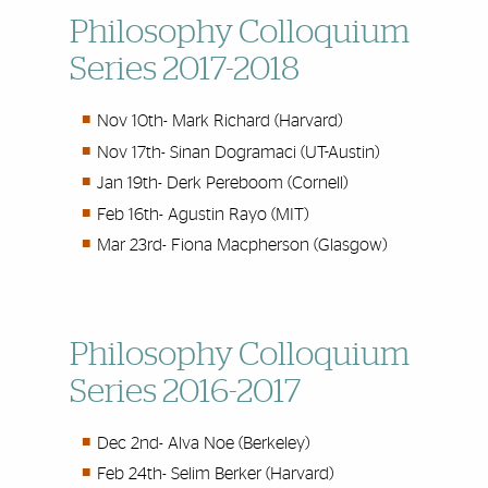
Philosophy Colloquium
Series 2017-2018
Nov 10th-
Mark Richard (Harvard)
Nov 17th-
Sinan Dogramaci (UT-Austin)
Jan 19th-
Derk Pereboom (Cornell)
Feb 16th-
Agustin Rayo (MIT)
Mar 23rd-
Fiona Macpherson (Glasgow)
Philosophy Colloquium
Series 2016-2017
Dec 2nd-
Alva Noe (Berkeley)
Feb 24th-
Selim Berker (Harvard)