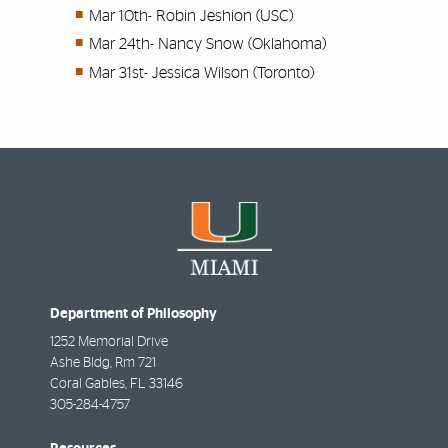
Mar 10th-
Robin Jeshion (USC)
Mar 24th-
Nancy Snow (Oklahoma)
Mar 31st-
Jessica Wilson (Toronto)
Department of Philosophy
1252 Memorial Drive
Ashe Bldg, Rm 721
Coral Gables
,
FL
33146
305-284-4757