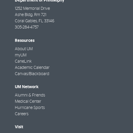
Department of Philosophy
1252 Memorial Drive
Ashe Bldg, Rm 721
Coral Gables
,
FL
33146
305-284-4757
Resources
About UM
myUM
CaneLink
Academic Calendar
Canvas/Blackboard
UM Network
Alumni & Friends
Medical Center
Hurricane Sports
Careers
Visit