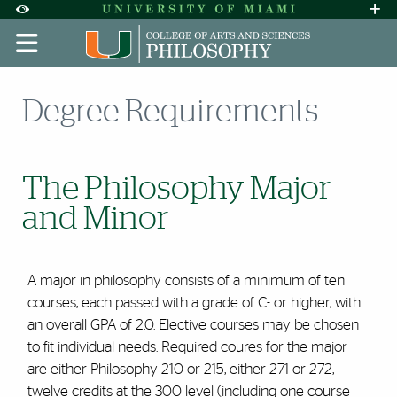
Skip to Content
Skip to Search
Skip to footer
Accessibility Options:
Office of Disability Services
Request A
Display:
DEFAULT
HIGH CONTRAST
Degree Requirements
The Philosophy Major
and Minor
A major in philosophy consists of a minimum of ten
courses, each passed with a grade of C- or higher, with
an overall GPA of 2.0. Elective courses may be chosen
to fit individual needs. Required coures for the major
are either Philosophy 210 or 215, either 271 or 272,
twelve credits at the 300 level (including one course