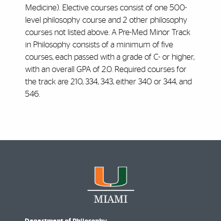
Medicine). Elective courses consist of one 500-
level philosophy course and 2 other philosophy
courses not listed above. A Pre-Med Minor Track
in Philosophy consists of a minimum of five
courses, each passed with a grade of C- or higher,
with an overall GPA of 2.0. Required courses for
the track are 210, 334, 343, either 340 or 344, and
546.