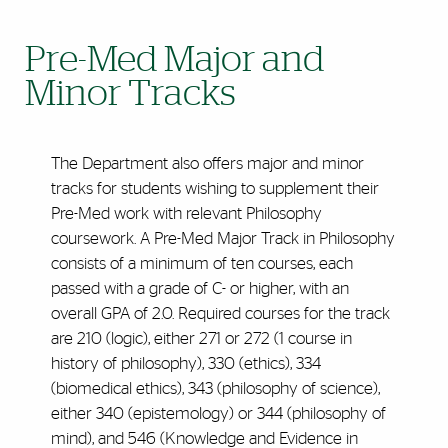
Pre-Med Major and
Minor Tracks
The Department also offers major and minor
tracks for students wishing to supplement their
Pre-Med work with relevant Philosophy
coursework. A Pre-Med Major Track in Philosophy
consists of a minimum of ten courses, each
passed with a grade of C- or higher, with an
overall GPA of 2.0. Required courses for the track
are 210 (logic), either 271 or 272 (1 course in
history of philosophy), 330 (ethics), 334
(biomedical ethics), 343 (philosophy of science),
either 340 (epistemology) or 344 (philosophy of
mind), and 546 (Knowledge and Evidence in