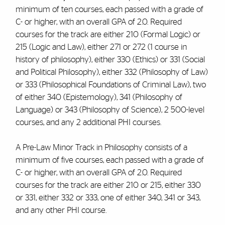
minimum of ten courses, each passed with a grade of
C- or higher, with an overall GPA of 2.0. Required
courses for the track are either 210 (Formal Logic) or
215 (Logic and Law), either 271 or 272 (1 course in
history of philosophy), either 330 (Ethics) or 331 (Social
and Political Philosophy), either 332 (Philosophy of Law)
or 333 (Philosophical Foundations of Criminal Law), two
of either 340 (Epistemology), 341 (Philosophy of
Language) or 343 (Philosophy of Science), 2 500-level
courses, and any 2 additional PHI courses.
A Pre-Law Minor Track in Philosophy consists of a
minimum of five courses, each passed with a grade of
C- or higher, with an overall GPA of 2.0. Required
courses for the track are either 210 or 215, either 330
or 331, either 332 or 333, one of either 340, 341 or 343,
and any other PHI course.