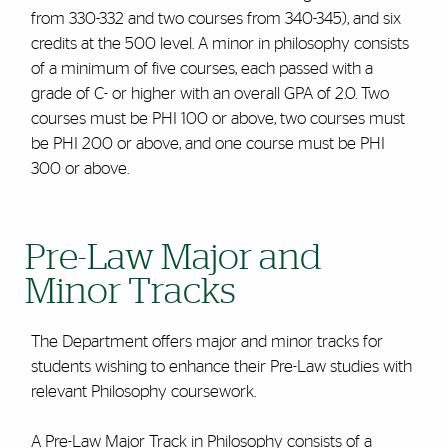
from 330-332 and two courses from 340-345), and six
credits at the 500 level. A minor in philosophy consists
of a minimum of five courses, each passed with a
grade of C- or higher with an overall GPA of 2.0. Two
courses must be PHI 100 or above, two courses must
be PHI 200 or above, and one course must be PHI
300 or above.
Pre-Law Major and
Minor Tracks
The Department offers major and minor tracks for
students wishing to enhance their Pre-Law studies with
relevant Philosophy coursework.
A Pre-Law Major Track in Philosophy consists of a